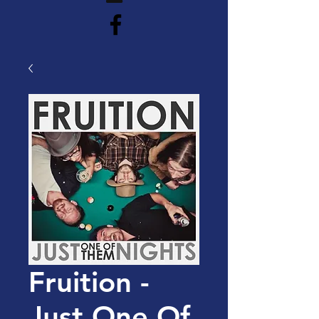
Fruition -
Just One Of