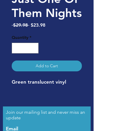
Them Nights
Regular
Sale
 $29.98 
$23.98
Price
Price
Quantity
*
Add to Cart
Green translucent vinyl
Join our mailing list and never miss an
update
Email